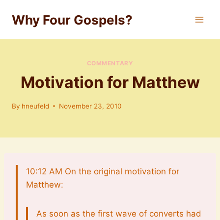
Skip
Why Four Gospels?
to
content
COMMENTARY
Motivation for Matthew
By
hneufeld
November 23, 2010
10:12 AM On the original motivation for
Matthew:
As soon as the first wave of converts had