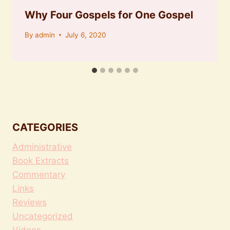
Why Four Gospels for One Gospel
By
admin
July 6, 2020
CATEGORIES
Administrative
Book Extracts
Commentary
Links
Reviews
Uncategorized