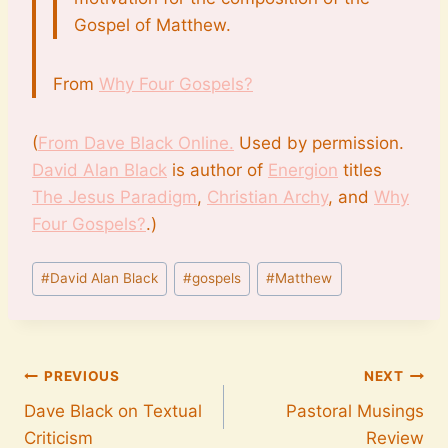
Gospel of Matthew.
From
Why Four Gospels?
(
From Dave Black Online.
Used by permission.
David Alan Black
is author of
Energion
titles
The Jesus Paradigm
,
Christian Archy
, and
Why
Four Gospels?
.)
Post
#
David Alan Black
#
gospels
#
Matthew
Tags:
Post
PREVIOUS
NEXT
Dave Black on Textual
Pastoral Musings
navigation
Criticism
Review