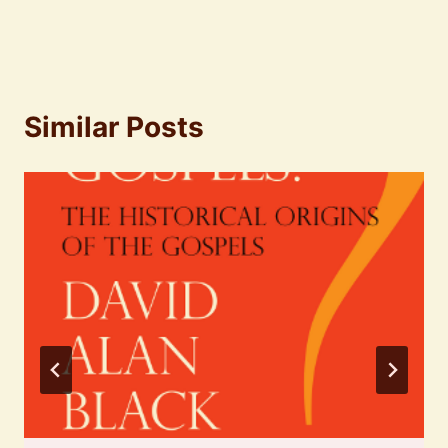
Similar Posts