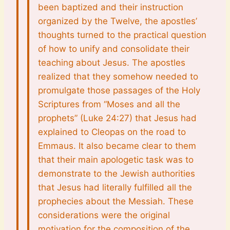
been baptized and their instruction
organized by the Twelve, the apostles’
thoughts turned to the practical question
of how to unify and consolidate their
teaching about Jesus. The apostles
realized that they somehow needed to
promulgate those passages of the Holy
Scriptures from “Moses and all the
prophets” (Luke 24:27) that Jesus had
explained to Cleopas on the road to
Emmaus. It also became clear to them
that their main apologetic task was to
demonstrate to the Jewish authorities
that Jesus had literally fulfilled all the
prophecies about the Messiah. These
considerations were the original
motivation for the composition of the