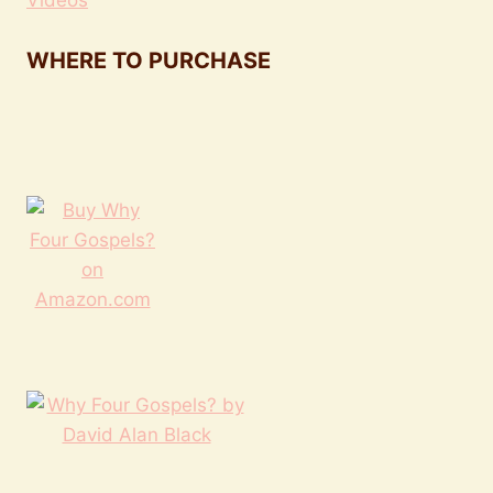
Videos
WHERE TO PURCHASE