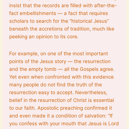
insist that the records are filled with after-the-
fact embellishments — a fact that requires
scholars to search for the “historical Jesus”
beneath the accretions of tradition, much like
peeking an opinion to its core.
For example, on one of the most important
points of the Jesus story — the resurrection
and the empty tomb — all the Gospels agree.
Yet even when confronted with this evidence
many people do not find the truth of the
resurrection easy to accept. Nevertheless,
belief in the resurrection of Christ is essential
to our faith. Apostolic preaching confirmed it
and even made it a condition of salvation: “If
you confess with your mouth that Jesus is Lord