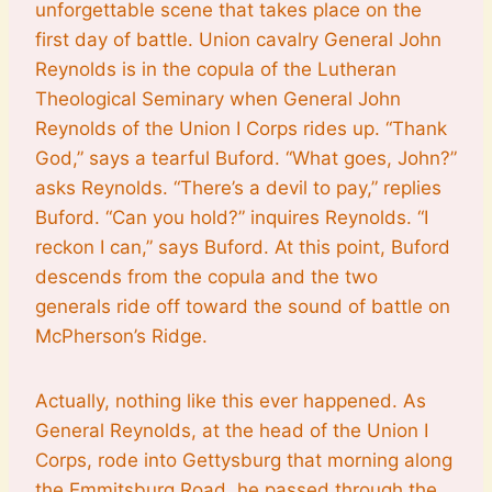
unforgettable scene that takes place on the
first day of battle. Union cavalry General John
Reynolds is in the copula of the Lutheran
Theological Seminary when General John
Reynolds of the Union I Corps rides up. “Thank
God,” says a tearful Buford. “What goes, John?”
asks Reynolds. “There’s a devil to pay,” replies
Buford. “Can you hold?” inquires Reynolds. “I
reckon I can,” says Buford. At this point, Buford
descends from the copula and the two
generals ride off toward the sound of battle on
McPherson’s Ridge.
Actually, nothing like this ever happened. As
General Reynolds, at the head of the Union I
Corps, rode into Gettysburg that morning along
the Emmitsburg Road, he passed through the