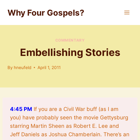
Skip
Why Four Gospels?
to
content
COMMENTARY
Embellishing Stories
By
hneufeld
April 1, 2011
4
:45 PM
If you are a Civil War buff (as I am
you) have probably seen the movie Gettysburg
starring Martin Sheen as Robert E. Lee and
Jeff Daniels as Joshua Chamberlain. There’s an