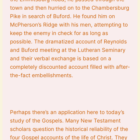
town and then hurried on to the Chambersburg
Pike in search of Buford. He found him on
McPherson’s Ridge with his men, attempting to
keep the enemy in check for as long as
possible. The dramatized account of Reynolds
and Buford meeting at the Lutheran Seminary
and their verbal exchange is based on a
completely discounted account filled with after-
the-fact embellishments.
Perhaps there’s an application here to today’s
study of the Gospels. Many New Testament
scholars question the historical reliability of the
four Gospel accounts of the life of Christ. They