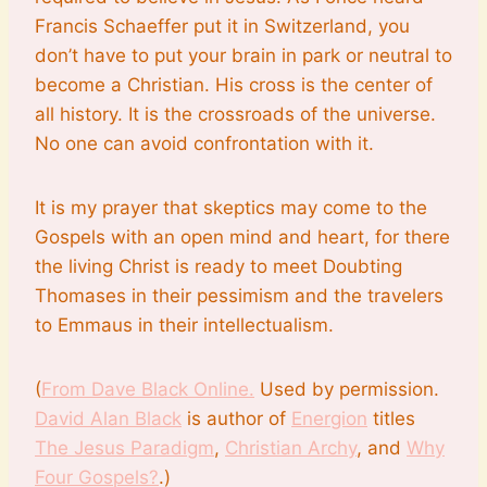
Francis Schaeffer put it in Switzerland, you
don’t have to put your brain in park or neutral to
become a Christian. His cross is the center of
all history. It is the crossroads of the universe.
No one can avoid confrontation with it.
It is my prayer that skeptics may come to the
Gospels with an open mind and heart, for there
the living Christ is ready to meet Doubting
Thomases in their pessimism and the travelers
to Emmaus in their intellectualism.
(
From Dave Black Online.
Used by permission.
David Alan Black
is author of
Energion
titles
The Jesus Paradigm
,
Christian Archy
, and
Why
Four Gospels?
.)