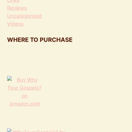
Reviews
Uncategorized
Videos
WHERE TO PURCHASE