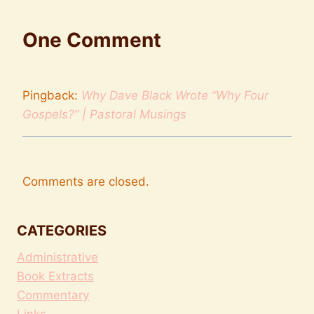
One Comment
Pingback:
Why Dave Black Wrote “Why Four
Gospels?” | Pastoral Musings
Comments are closed.
CATEGORIES
Administrative
Book Extracts
Commentary
Links