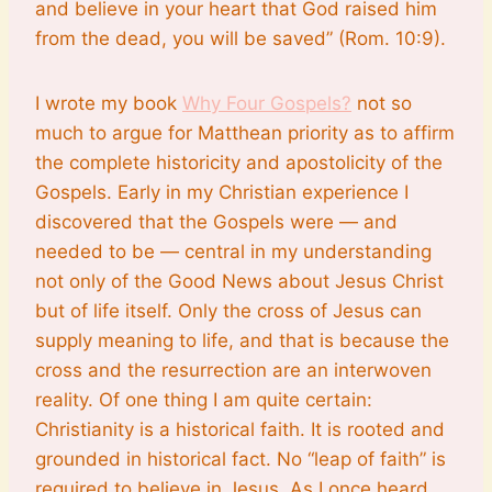
and believe in your heart that God raised him
from the dead, you will be saved” (Rom. 10:9).
I wrote my book
Why Four Gospels?
not so
much to argue for Matthean priority as to affirm
the complete historicity and apostolicity of the
Gospels. Early in my Christian experience I
discovered that the Gospels were — and
needed to be — central in my understanding
not only of the Good News about Jesus Christ
but of life itself. Only the cross of Jesus can
supply meaning to life, and that is because the
cross and the resurrection are an interwoven
reality. Of one thing I am quite certain:
Christianity is a historical faith. It is rooted and
grounded in historical fact. No “leap of faith” is
required to believe in Jesus. As I once heard