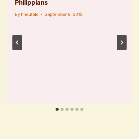
Philippians
By
hneufeld
September 8, 2012