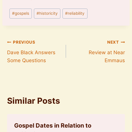
Post
#
gospels
#
historicity
#
reliability
Tags:
Post
PREVIOUS
NEXT
Dave Black Answers
Review at Near
navigation
Some Questions
Emmaus
Similar Posts
Gospel Dates in Relation to