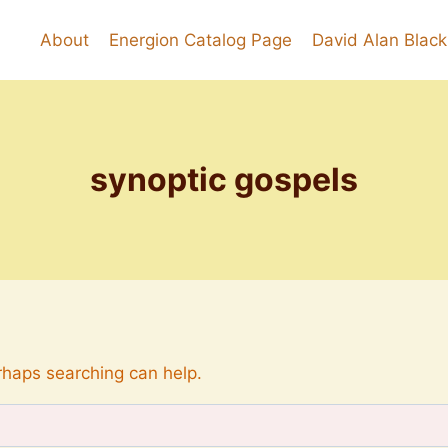
About
Energion Catalog Page
David Alan Blac
synoptic gospels
erhaps searching can help.