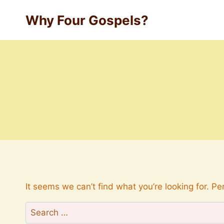
Skip
Why Four Gospels?
to
content
It seems we can’t find what you’re looking for. P
Search
for: