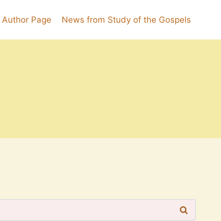
k Author Page
News from Study of the Gospels