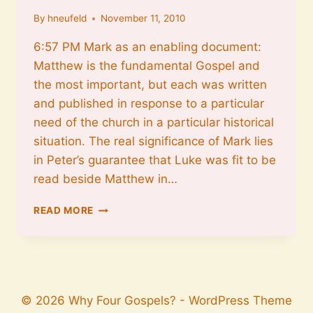
By
hneufeld
November 11, 2010
6:57 PM Mark as an enabling document:
Matthew is the fundamental Gospel and
the most important, but each was written
and published in response to a particular
need of the church in a particular historical
situation. The real significance of Mark lies
in Peter’s guarantee that Luke was fit to be
read beside Matthew in…
MARK
READ MORE
AS
AN
ENABLING
DOCUMENT
© 2026 Why Four Gospels? - WordPress Theme