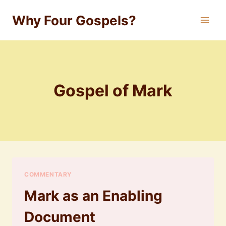
Skip
Why Four Gospels?
to
content
Gospel of Mark
COMMENTARY
Mark as an Enabling
Document