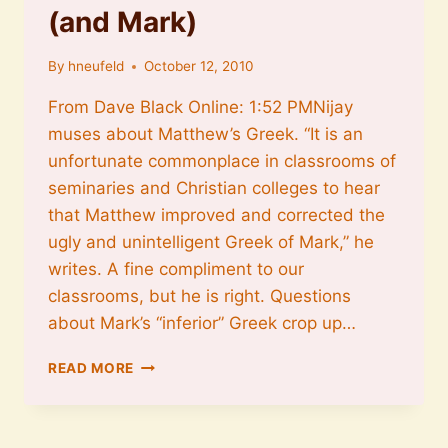
(and Mark)
By
hneufeld
October 12, 2010
From Dave Black Online: 1:52 PMNijay
muses about Matthew’s Greek. “It is an
unfortunate commonplace in classrooms of
seminaries and Christian colleges to hear
that Matthew improved and corrected the
ugly and unintelligent Greek of Mark,” he
writes. A fine compliment to our
classrooms, but he is right. Questions
about Mark’s “inferior” Greek crop up…
THE
READ MORE
GREEK
OF
MATTHEW
(AND