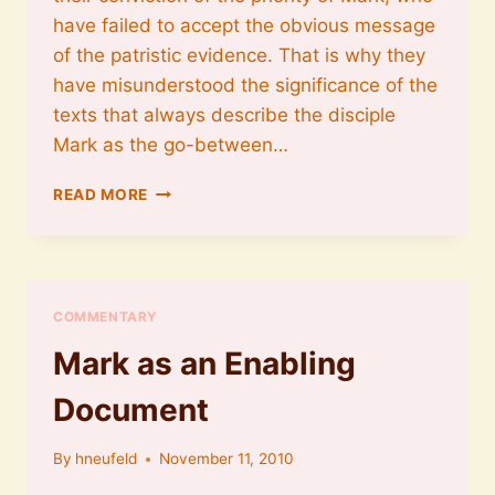
have failed to accept the obvious message
of the patristic evidence. That is why they
have misunderstood the significance of the
texts that always describe the disciple
Mark as the go-between…
MARK
READ MORE
PRESENTS
PETER
COMMENTARY
Mark as an Enabling
Document
By
hneufeld
November 11, 2010