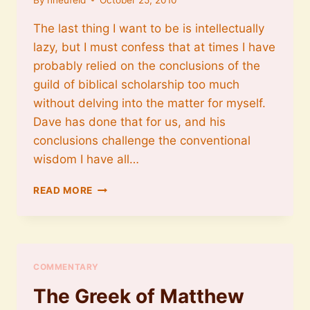
The last thing I want to be is intellectually
lazy, but I must confess that at times I have
probably relied on the conclusions of the
guild of biblical scholarship too much
without delving into the matter for myself.
Dave has done that for us, and his
conclusions challenge the conventional
wisdom I have all…
ALLAN
READ MORE
BEVERE
ON
WHY
FOUR
GOSPELS
COMMENTARY
The Greek of Matthew