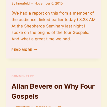
By
hneufeld
November 6, 2010
(We had a report on this from a member of
the audience, linked earlier today.) 8:23 AM
At the Shepherds Seminary last night I
spoke on the origins of the four Gospels.
And what a great time we had.
DAVE
READ MORE
BLACK
AT
SHEPHERDS
THEOLOGICAL
SEMINARY
COMMENTARY
Allan Bevere on Why Four
Gospels
By
hneufeld
October 25, 2010