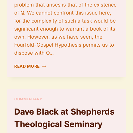
problem that arises is that of the existence
of Q. We cannot confront this issue here,
for the complexity of such a task would be
significant enough to warrant a book of its
own. However, as we have seen, the
Fourfold-Gospel Hypothesis permits us to
dispose with Q…
ON
READ MORE
DISPENSING
WITH
Q
COMMENTARY
Dave Black at Shepherds
Theological Seminary