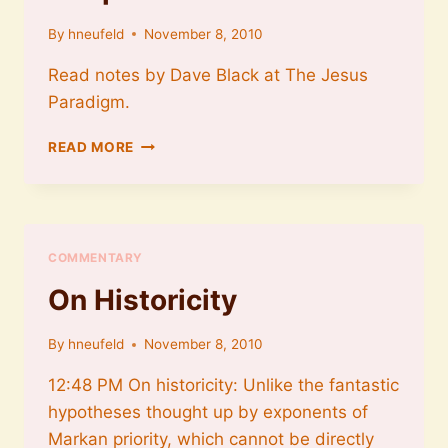
By
hneufeld
November 8, 2010
Read notes by Dave Black at The Jesus
Paradigm.
THE
READ MORE
IMPACT
OF
THE
GOSPELS
COMMENTARY
On Historicity
By
hneufeld
November 8, 2010
12:48 PM On historicity: Unlike the fantastic
hypotheses thought up by exponents of
Markan priority, which cannot be directly