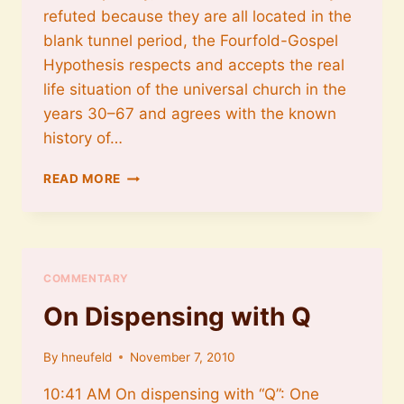
refuted because they are all located in the
blank tunnel period, the Fourfold-Gospel
Hypothesis respects and accepts the real
life situation of the universal church in the
years 30–67 and agrees with the known
history of…
ON
READ MORE
HISTORICITY
COMMENTARY
On Dispensing with Q
By
hneufeld
November 7, 2010
10:41 AM On dispensing with “Q”: One