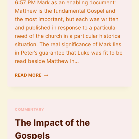
6:57 PM Mark as an enabling document:
Matthew is the fundamental Gospel and
the most important, but each was written
and published in response to a particular
need of the church in a particular historical
situation. The real significance of Mark lies
in Peter’s guarantee that Luke was fit to be
read beside Matthew in…
MARK
READ MORE
AS
AN
ENABLING
DOCUMENT
COMMENTARY
The Impact of the
Gospels