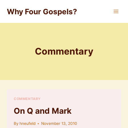
Skip
Why Four Gospels?
to
content
Commentary
COMMENTARY
On Q and Mark
By
hneufeld
November 13, 2010