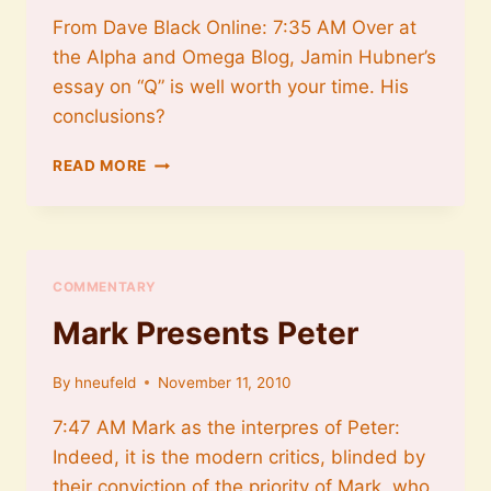
From Dave Black Online: 7:35 AM Over at
the Alpha and Omega Blog, Jamin Hubner’s
essay on “Q” is well worth your time. His
conclusions?
ON
READ MORE
Q
AND
MARK
COMMENTARY
Mark Presents Peter
By
hneufeld
November 11, 2010
7:47 AM Mark as the interpres of Peter:
Indeed, it is the modern critics, blinded by
their conviction of the priority of Mark, who